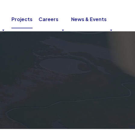
Projects
Careers
News & Events