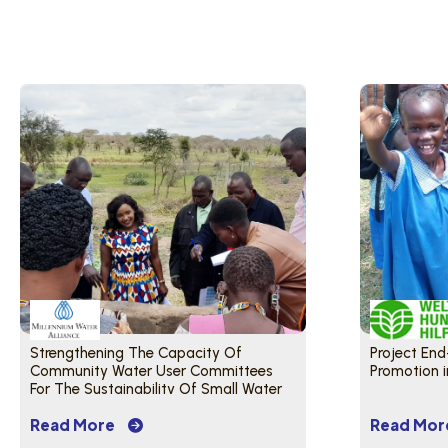
Strengthening The Capacity Of
Project End
Community Water User Committees
Promotion 
For The Sustainability Of Small Water
Distribution Systems
Read More
Read Mor