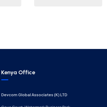
Kenya Office
Devcom Global Associates (K) LTD