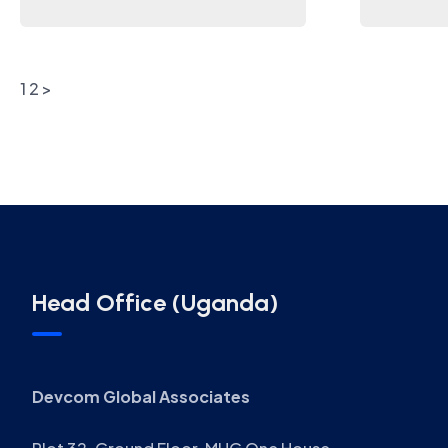
1
2
>
Head Office (Uganda)
Devcom Global Associates