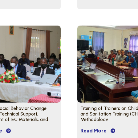
Social Behavior Change
Training of Trainers on Chil
 Technical Support,
and Sanitation Training (C
 of IEC Materials, and
Methodology
Project Partners
e
Read More