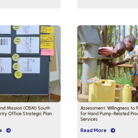
lind Mission (CBM) South
Assessment: Willingness to
ry Office Strategic Plan
for Hand Pump-Related Pro
Services
e
Read More