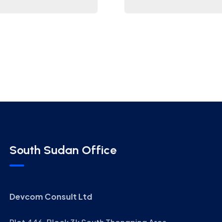
South Sudan Office
Devcom Consult Ltd