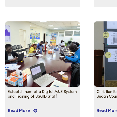
Establishment of a Digital M&E System
Christian B
and Training of SSGID Staff
Sudan Count
Read More
Read Mor