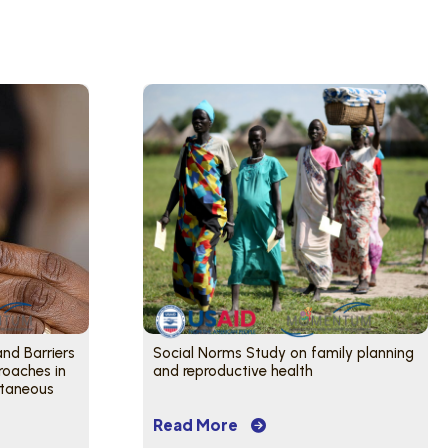
and Barriers
Social Norms Study on family planning
roaches in
and reproductive health
utaneous
Read More