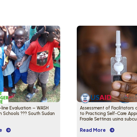
-line Evaluation – WASH
Assessment of Facilitators 
in Schools ??? South Sudan
to Practicing Self-Care App
Fragile Settings using subc
DMPA – South Sudan
e
Read More