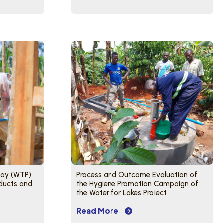
 Pay (WTP)
Process and Outcome Evaluation of
ducts and
the Hygiene Promotion Campaign of
the Water for Lakes Project
Read More