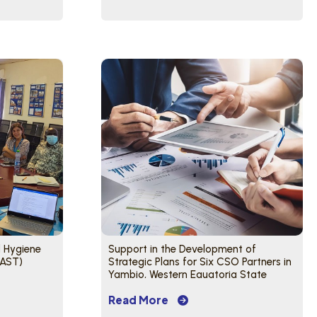
d Hygiene
Support in the Development of
HAST)
Strategic Plans for Six CSO Partners in
Yambio, Western Equatoria State
Read More