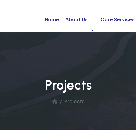
Home
About Us
Core Services
Projects
Projects