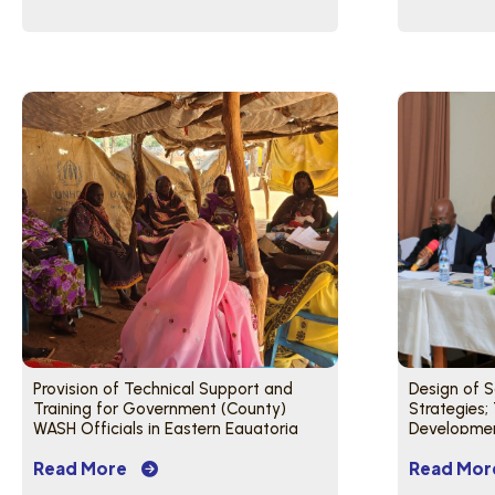
Provision of Technical Support and
Design of 
Training for Government (County)
Strategies;
WASH Officials in Eastern Equatoria
Development
State
Training of 
Read More
Read Mor