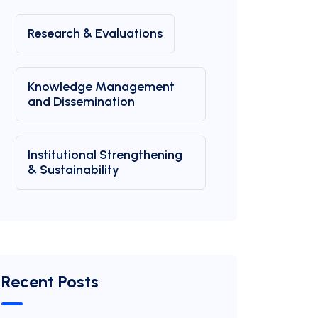
Research & Evaluations
Knowledge Management
and Dissemination
Institutional Strengthening
& Sustainability
Recent Posts