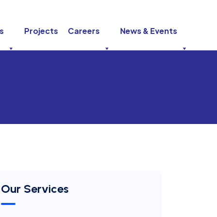
s
Projects
Careers
News & Events
Our Services