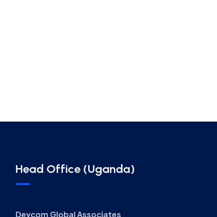
Head Office (Uganda)
Devcom Global Associates