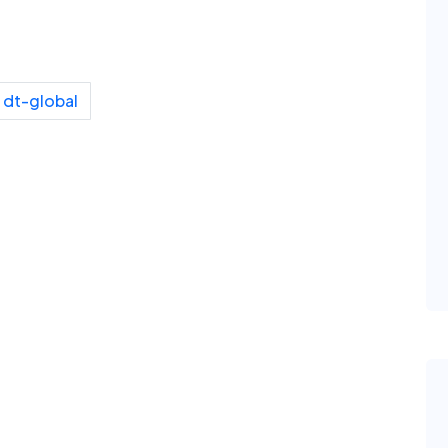
dt-global