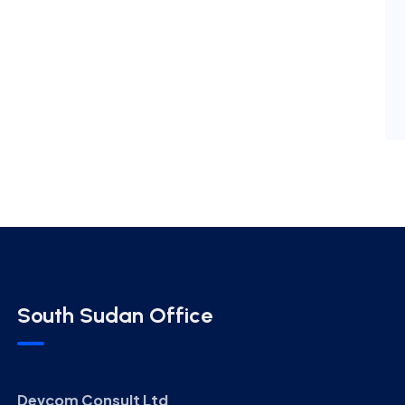
South Sudan Office
Devcom Consult Ltd