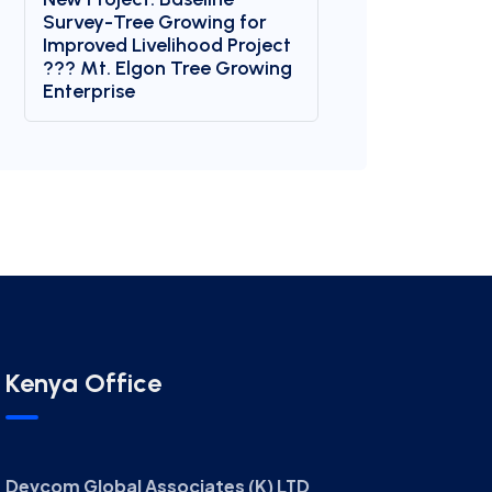
Survey-Tree Growing for
Improved Livelihood Project
??? Mt. Elgon Tree Growing
Enterprise
Kenya Office
Devcom Global Associates (K) LTD