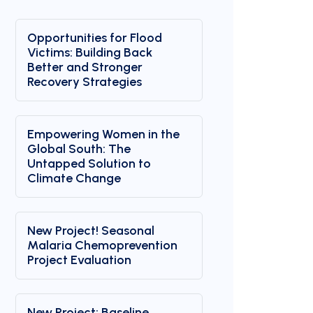
Opportunities for Flood
Victims: Building Back
Better and Stronger
Recovery Strategies
Empowering Women in the
Global South: The
Untapped Solution to
Climate Change
New Project! Seasonal
Malaria Chemoprevention
Project Evaluation
New Project: Baseline