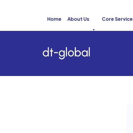
Home
About Us
Core Service
dt-global